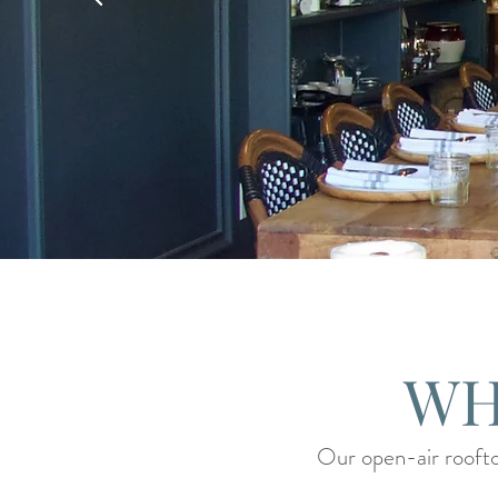
WH
Our open-air roofto