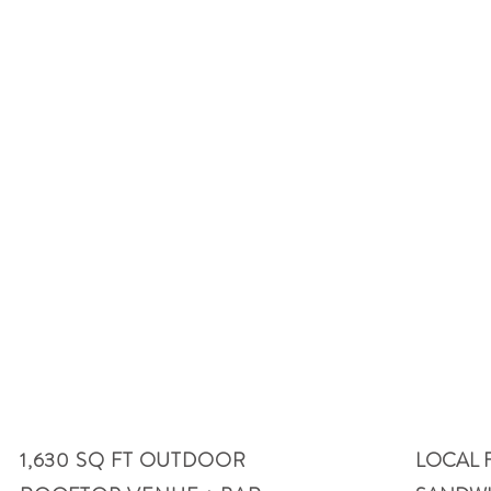
information
Helpful
01
02
1,630 SQ FT OUTDOOR
LOCAL 