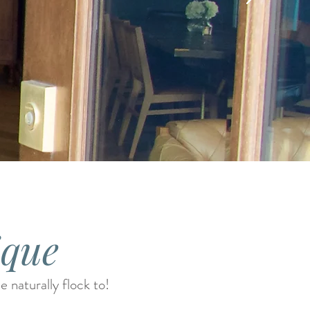
ique
 naturally flock to!