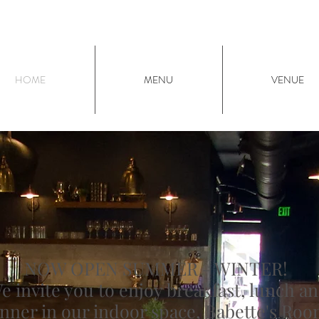
HOME
MENU
VENUE
NOW OPEN SUMMER - WINTER!
e invite you to enjoy breakfast, lunch a
nner in our indoor space, Babette's Roo