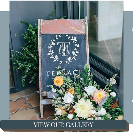
s
s
s
VIEW OUR GALLERY