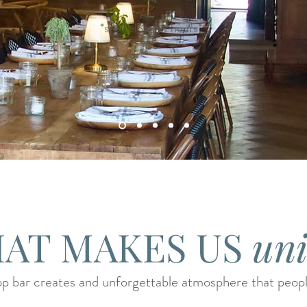
*see below for hours*
AT MAKES US
un
p bar creates and unforgettable atmosphere that people