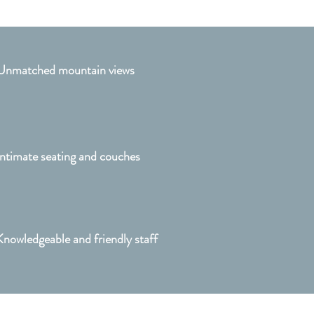
Unmatched mountain views
Intimate seating and couches
Knowledgeable and friendly staff