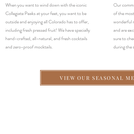
When you want to wind down with the iconic
Our commun
Collegiate Peaks at your feet, you want to be
of the most
outside and enjoying all Colorado has to offer,
wonderful 
including fresh pressed fruit! We have specially
and are exc
hand-crafted, all-natural, and fresh cocktails
sure to che
and zero-proof mocktails.
during the
VIEW OUR SEASONAL M