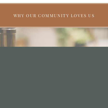
WHY OUR COMMUNITY LOVES US