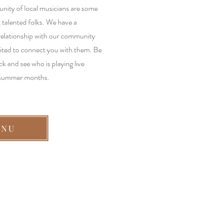
ity of local musicians are some
 talented folks. We have a
relationship with our community
ited to connect you with them. Be
ck and see who is playing live
 summer months.
ENU