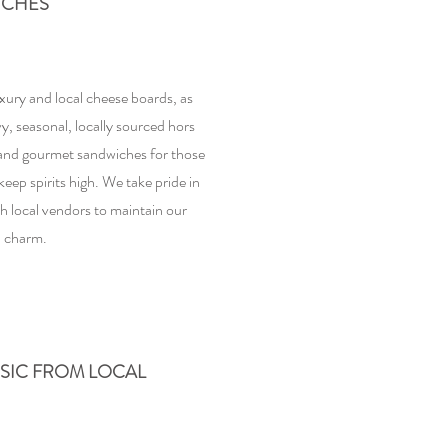
ICHES
xury and local cheese boards, as
vy, seasonal, locally sourced hors
 and gourmet sandwiches for those
keep spirits high. We take pride in
h local vendors to maintain our
 charm.
USIC FROM LOCAL