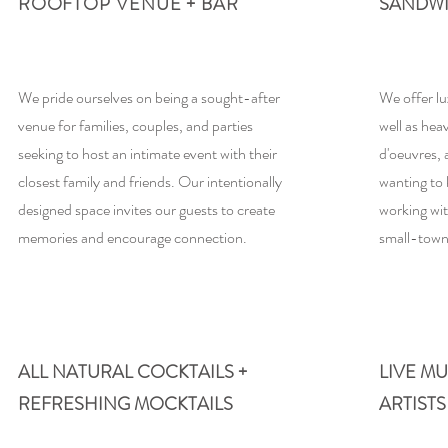
ROOFTOP VENUE + BAR
SANDW
We pride ourselves on being a sought-after
We offer lu
venue for families, couples, and parties
well as hea
seeking to host an intimate event with their
d'oeuvres,
closest family and friends. Our intentionally
wanting to 
designed space invites our guests to create
working wit
memories and encourage connection.
small-town
03
04
ALL NATURAL COCKTAILS +
LIVE M
REFRESHING MOCKTAILS
ARTISTS