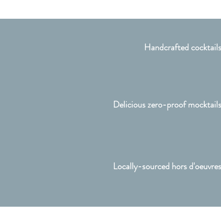
Handcrafted cocktail
Delicious zero-proof mocktail
Locally-sourced hors d'oeuvre