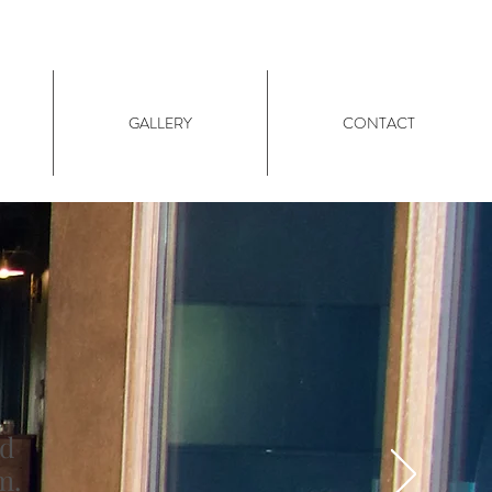
GALLERY
CONTACT
nd
m.